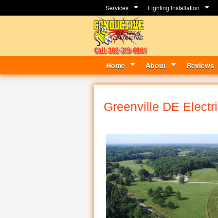
Services
Lighting Installation
Home
About
Reviews
Greenville DE Electr