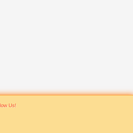
low Us!