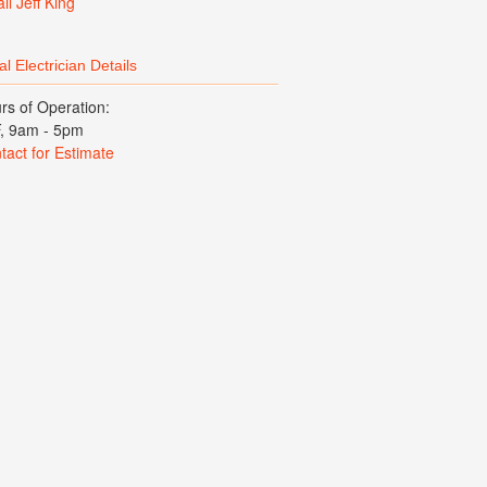
il Jeff King
l Electrician Details
rs of Operation:
, 9am - 5pm
tact for Estimate