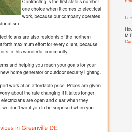
Ema
Contracting is the first state’s number
one choice when it comes to electrical
work, because our company operates
Loca
sionalism.
Hou
M-F
ectricians are also residents of the northern
Con
 forth maximum effort for every client, because
bors in this wonderful community.
ems and helping you reach your goals for your
 new home generator or outdoor security lighting.
pert work at an affordable price. Prices are given
worry about the rate changing if it takes longer
ur electricians are open and clear when they
– we don’t want you to be surprised when you
rvices in Greenville DE