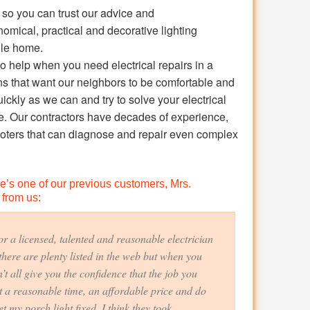
s, so you can trust our advice and
ical, practical and decorative lighting
ille home.
o help when you need electrical repairs in a
ans that want our neighbors to be comfortable and
ickly as we can and try to solve your electrical
e. Our contractors have decades of experience,
ooters that can diagnose and repair even complex
ere’s one of our previous customers, Mrs.
 from us:
r a licensed, talented and reasonable electrician
there are plenty listed in the web but when you
t all give you the confidence that the job you
 a reasonable time, an affordable price and do
t my porch light fixed. I think they took