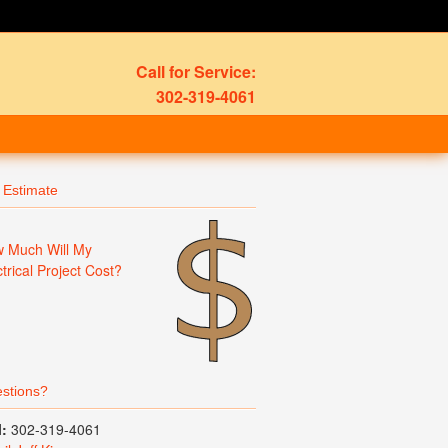
Call for Service:
302-319-4061
 Estimate
 Much Will My
ctrical Project Cost?
stions?
l:
302-319-4061