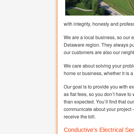
with integrity, honesty and profes
We are a local business, so our el
Delaware region. They always put
our customers are also our neigh
We care about solving your probl
home or business, whether it is a
Our goal is to provide you with ex
as flat fees, so you don’t have to 
than expected. You’ll find that o
communicate about your project 
receive the bill.
Conductive’s Electrical Se