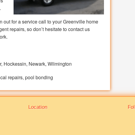
is
.
an out for a service call to your Greenville home
ent repairs, so don’t hesitate to contact us
ork.
r, Hockessin, Newark, Wilmington
cal repairs, pool bonding
Location
Fol