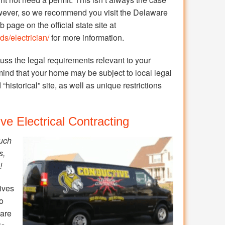
ever, so we recommend you visit the Delaware
page on the official state site at
s/electrician/
for more information.
cuss the legal requirements relevant to your
mind that your home may be subject to local legal
“historical” site, as well as unique restrictions
ve Electrical Contracting
ouch
s,
!
ives
so
 are