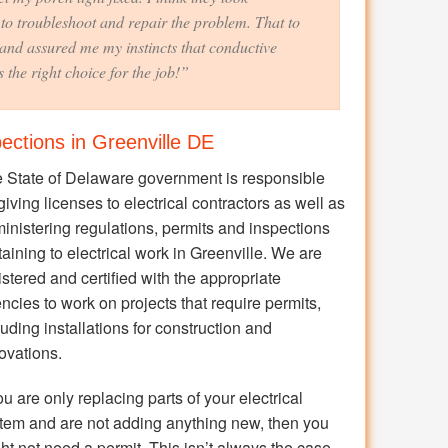
to troubleshoot and repair the problem. That to
and assured me my instincts that conductive
 the right choice for the job!”
pections in Greenville DE
 State of Delaware government is responsible
 giving licenses to electrical contractors as well as
inistering regulations, permits and inspections
taining to electrical work in Greenville. We are
istered and certified with the appropriate
ncies to work on projects that require permits,
luding installations for construction and
ovations.
you are only replacing parts of your electrical
tem and are not adding anything new, then you
ht not need a permit. This isn’t always the case