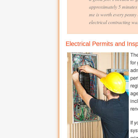
approximately 5 minutes 
me is worth every penny 
electrical contracting was
Electrical Permits and Ins
The
for
adm
per
reg
age
inc
ren
If 
sys
mig