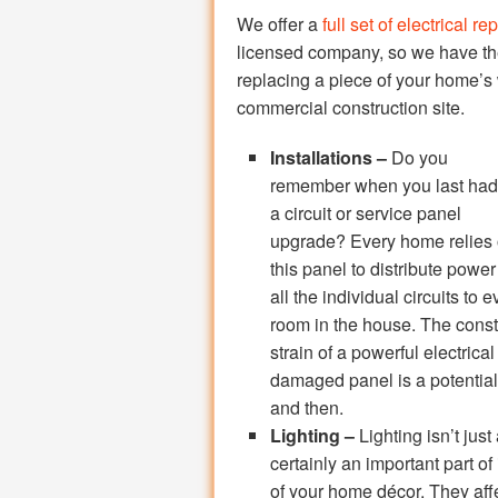
We offer a
full set of electrical re
licensed company, so we have the 
replacing a piece of your home’s
commercial construction site.
Installations –
Do you
remember when you last had
a circuit or service panel
upgrade? Every home relies
this panel to distribute power
all the individual circuits to e
room in the house. The cons
strain of a powerful electrica
damaged panel is a potential
and then.
Lighting –
Lighting isn’t just
certainly an important part of 
of your home décor. They aff