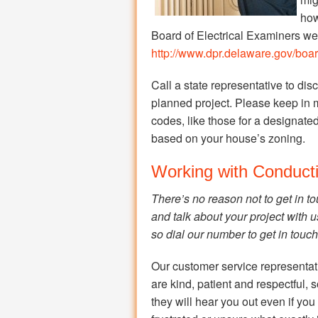
how
Board of Electrical Examiners web 
http://www.dpr.delaware.gov/board
Call a state representative to dis
planned project. Please keep in 
codes, like those for a designated 
based on your house’s zoning.
Working with Conducti
There’s no reason not to get in t
and talk about your project with u
so dial our number to get in touch
Our customer service representat
are kind, patient and respectful, 
they will hear you out even if you