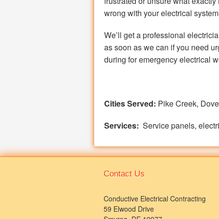
frustrated or unsure what exactly 
wrong with your electrical system
We’ll get a professional electrici
as soon as we can if you need urg
during for emergency electrical w
Cities Served:
Pike Creek, Dove
Services:
Service panels, electri
Contact Us
Conductive Electrical Contracting
59 Elwood Drive