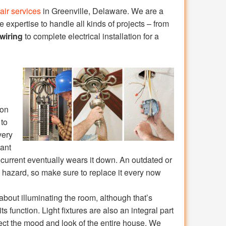
pair services
in Greenville, Delaware. We are a
expertise to handle all kinds of projects – from
wiring
to complete electrical installation for a
 on
 to
very
tant
l current eventually wears it down. An outdated or
 hazard, so make sure to replace it every now
 about illuminating the room, although that’s
its function. Light fixtures are also an integral part
ect the mood and look of the entire house. We