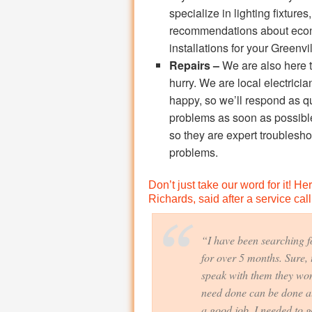
specialize in lighting fixture
recommendations about econom
installations for your Greenv
Repairs –
We are also here t
hurry. We are local electrici
happy, so we’ll respond as qu
problems as soon as possibl
so they are expert troublesh
problems.
Don’t just take our word for it! H
Richards, said after a service call
“I have been searching fo
for over 5 months. Sure, 
speak with them they won’
need done can be done at
a good job. I needed to ge