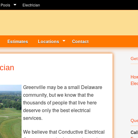
Pools
Electrician
Estimates
Locations
Contact
Get
ician
How
Ele
Greenville may be a small Delaware
community, but we know that the
thousands of people that live here
deserve only the best electrical
services.
Que
We believe that Conductive Electrical
Cal